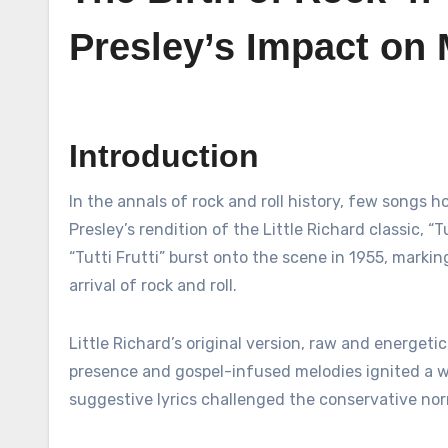
Presley’s Impact on 
Introduction
In the annals of rock and roll history, few songs hold as much cultural significance and enduring popularity as Elvis
Presley’s rendition of the Little Richard classic, 
“Tutti Frutti” burst onto the scene in 1955, marki
arrival of rock and roll.
Little Richard’s original version, raw and energetic
presence and gospel-infused melodies ignited a 
suggestive lyrics challenged the conservative nor