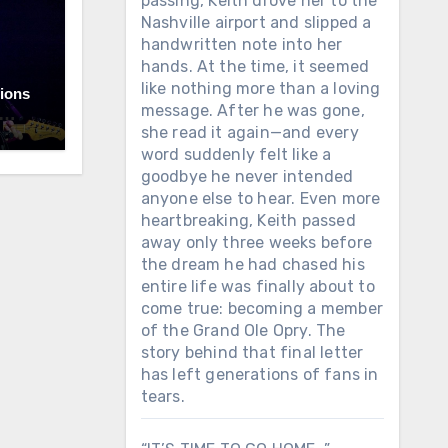
passing, Keith drove her to the
Nashville airport and slipped a
handwritten note into her
hands. At the time, it seemed
like nothing more than a loving
lions
message. After he was gone,
she read it again—and every
ama.
word suddenly felt like a
goodbye he never intended
under
anyone else to hear. Even more
t
hile
heartbreaking, Keith passed
sic
away only three weeks before
m
the dream he had chased his
t the
entire life was finally about to
y
come true: becoming a member
of the Grand Ole Opry. The
story behind that final letter
 that
has left generations of fans in
tears.
ue
by