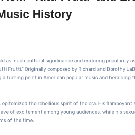
Music History
“Tutti Frutti.” Originally composed by Richard and Dorothy LaB
ng a turning point in American popular music and heralding 
, epitomized the rebellious spirit of the era. His flamboyant
wave of excitement among young audiences, while his sexua
ms of the time.