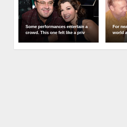
Some performances entertain a
For nea
crowd. This one felt like a private
world 
love letter the whole world was
the Qu
allowed to witness. Standing
Few rea
before thousands, Vince Gill
standi
barely seemed to notice anyone
marriag
else. Every lyric, every glance,
betraya
every note was meant for one
She en
person—Amy Grant. As the song
drinkin
unfolded, tears quietly filled her
temper
eyes, and in that moment the
easy, b
arena fell away. After everything
someti
they have endured together, fans
than a
believe this wasn’t simply
Ironica
another live performance. It was
who bou
a heartfelt promise, spoken
that la
through music instead of words.
careers