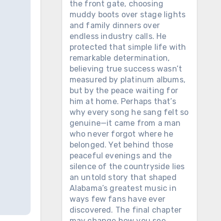
the front gate, choosing
muddy boots over stage lights
and family dinners over
endless industry calls. He
protected that simple life with
remarkable determination,
believing true success wasn’t
measured by platinum albums,
but by the peace waiting for
him at home. Perhaps that’s
why every song he sang felt so
genuine—it came from a man
who never forgot where he
belonged. Yet behind those
peaceful evenings and the
silence of the countryside lies
an untold story that shaped
Alabama’s greatest music in
ways few fans have ever
discovered. The final chapter
may change how you see