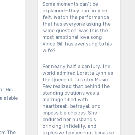
Some moments can’t be
explained—they can only be
felt. Watch the performance
that has everyone asking the
same question: was this the
most emotional love song
Vince Gill has ever sung to his
wife?
For nearly half a century, the
world admired Loretta Lynn as
the Queen of Country Music.
Few realized that behind the
.” His
standing ovations was a
alatable
marriage filled with
heartbreak, betrayal, and
impossible choices. She
endured her husband’s
drinking, infidelity, and
from The
explosive temper—not because