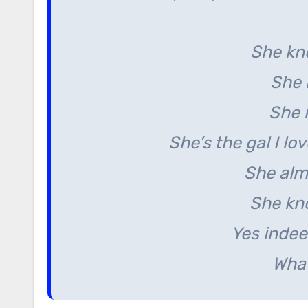
She kn
She 
She 
She’s the gal I lo
She alm
She kn
Yes indee
What