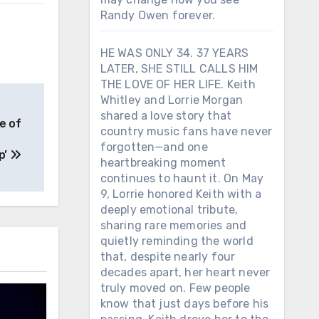
Randy Owen forever.
HE WAS ONLY 34. 37 YEARS
LATER, SHE STILL CALLS HIM
THE LOVE OF HER LIFE. Keith
Whitley and Lorrie Morgan
shared a love story that
e of
country music fans have never
forgotten—and one
p’
heartbreaking moment
continues to haunt it. On May
9, Lorrie honored Keith with a
deeply emotional tribute,
sharing rare memories and
quietly reminding the world
that, despite nearly four
decades apart, her heart never
truly moved on. Few people
know that just days before his