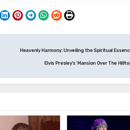
Heavenly Harmony: Unveiling the Spiritual Essenc
Elvis Presley’s ‘Mansion Over The Hillto