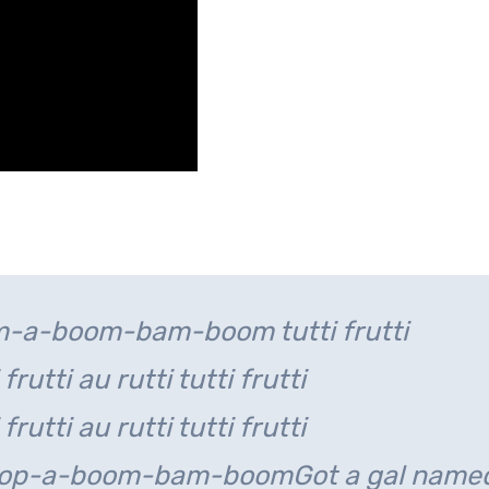
-a-boom-bam-boom tutti frutti
 frutti au rutti tutti frutti
 frutti au rutti tutti frutti
-bop-a-boom-bam-boom
Got a gal name