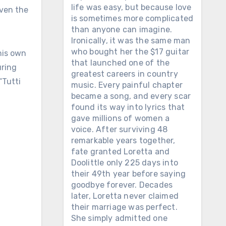
life was easy, but because love
even the
is sometimes more complicated
than anyone can imagine.
Ironically, it was the same man
who bought her the $17 guitar
 his own
that launched one of the
uring
greatest careers in country
“Tutti
music. Every painful chapter
became a song, and every scar
found its way into lyrics that
gave millions of women a
voice. After surviving 48
remarkable years together,
fate granted Loretta and
Doolittle only 225 days into
their 49th year before saying
goodbye forever. Decades
later, Loretta never claimed
their marriage was perfect.
She simply admitted one