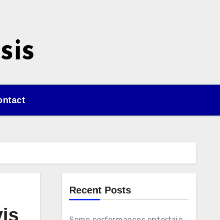
sis
ontact
Recent Posts
vis
Some performances entertain