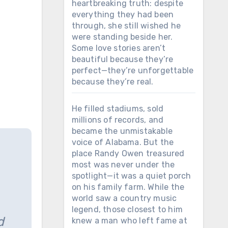
heartbreaking truth: despite
everything they had been
through, she still wished he
were standing beside her.
Some love stories aren’t
beautiful because they’re
perfect—they’re unforgettable
because they’re real.
He filled stadiums, sold
millions of records, and
became the unmistakable
voice of Alabama. But the
place Randy Owen treasured
most was never under the
spotlight—it was a quiet porch
on his family farm. While the
world saw a country music
legend, those closest to him
d
knew a man who left fame at