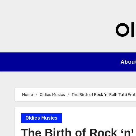
Skip
to
content
Ol
Abou
Home
Oldies Musics
The Birth of Rock ‘n’ Roll: ‘Tutti Fr
Oldies Musics
The Birth of Rock ‘n’ 