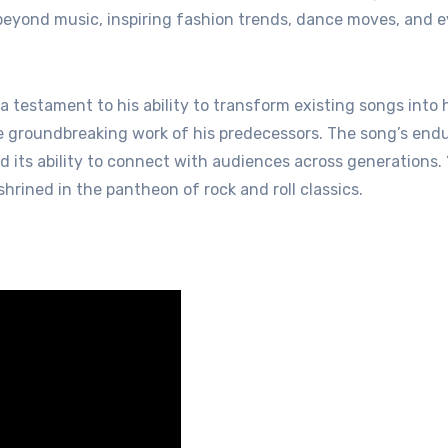
 beyond music, inspiring fashion trends, dance moves, and 
s a testament to his ability to transform existing songs into
he groundbreaking work of his predecessors. The song’s end
d its ability to connect with audiences across generations. 
nshrined in the pantheon of rock and roll classics.