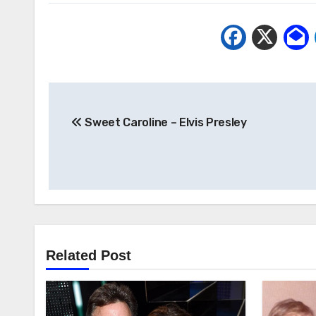
Post
Sweet Caroline – Elvis Presley
navigation
Related Post