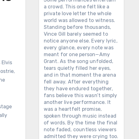
a crowd. This one felt like a
private love letter the whole
world was allowed to witness.
Standing before thousands,
Vince Gill barely seemed to
notice anyone else. Every lyric,
every glance, every note was
meant for one person—Amy
Grant. As the song unfolded,
tears quietly filled her eyes,
ostrie,
and in that moment the arena
the
fell away. After everything
they have endured together,
fans believe this wasn’t simply
another live performance. It
 stage
was a heartfelt promise,
lly
spoken through music instead
of words. By the time the final
note faded, countless viewers
admitted they were crying too.