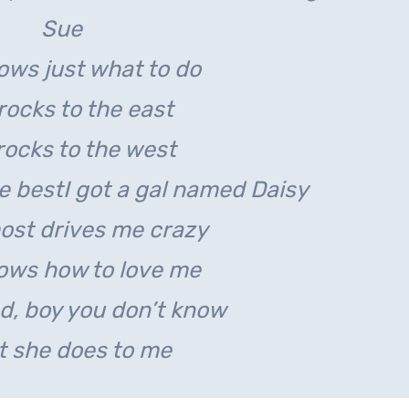
Sue
ows just what to do
rocks to the east
rocks to the west
ve best
I got a gal named Daisy
ost drives me crazy
ows how to love me
d, boy you don’t know
 she does to me