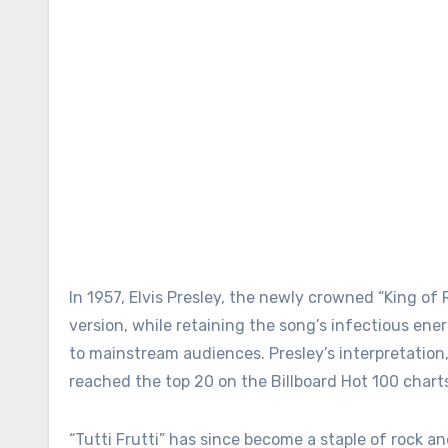
In 1957, Elvis Presley, the newly crowned “King of R
version, while retaining the song’s infectious ener
to mainstream audiences. Presley’s interpretation,
reached the top 20 on the Billboard Hot 100 charts, 
“Tutti Frutti” has since become a staple of rock an