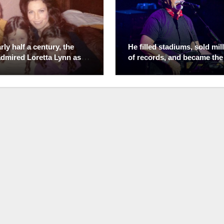
rly half a century, the
He filled stadiums, sold mil
admired Loretta Lynn as
of records, and became the
een of Country Music.
unmistakable voice of Alab
lized that behind the
But the place Randy Owen
ng ovations was a
treasured most was never 
e filled with heartbreak,
the spotlight—it was a quie
l, and impossible choices.
porch on his family farm. W
dured her husband’s
the world saw a country mu
g, infidelity, and explosive
legend, those closest to hi
—not because life was
knew a man who left fame a
ut because love is
front gate, choosing mudd
mes more complicated
boots over stage lights and
nyone can imagine.
family dinners over endless
lly, it was the same man
industry calls. He protected
ght her the $17 guitar
simple life with remarkable
unched one of the greatest
determination, believing tr
 in country music. Every
success wasn’t measured 