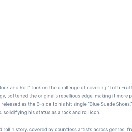
ock and Roll,” took on the challenge of covering “Tutti Frutti
gy, softened the original’s rebellious edge, making it more p
 released as the B-side to his hit single “Blue Suede Shoes,”
solidifying his status as a rock and roll icon.
d roll history, covered by countless artists across genres, 