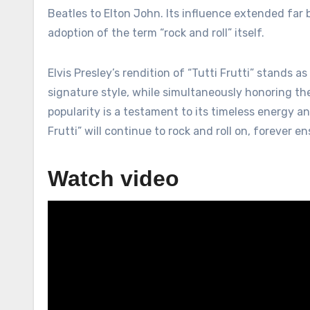
Beatles to Elton John. Its influence extended far
adoption of the term “rock and roll” itself.
Elvis Presley’s rendition of “Tutti Frutti” stands a
signature style, while simultaneously honoring t
popularity is a testament to its timeless energy an
Frutti” will continue to rock and roll on, forever e
Watch video