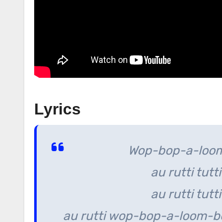
Lyrics
Wop-bop-a-loom
au rutti tutti
au rutti tutti
au rutti wop-bop-a-loom