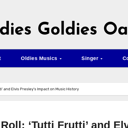
dies Goldies Oa
t
Oldies Musics
Singer
C
utti’ and Elvis Presley’s Impact on Music History
Roll: ‘Tutti Frutti’ and El