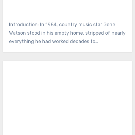
Introduction: In 1984, country music star Gene
Watson stood in his empty home, stripped of nearly
everything he had worked decades to…