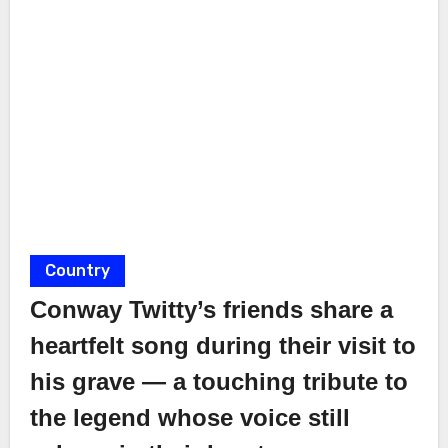
Country
Conway Twitty’s friends share a
heartfelt song during their visit to
his grave — a touching tribute to
the legend whose voice still