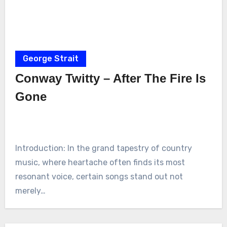
George Strait
Conway Twitty – After The Fire Is
Gone
Introduction: In the grand tapestry of country
music, where heartache often finds its most
resonant voice, certain songs stand out not
merely…