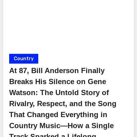
Country
At 87, Bill Anderson Finally
Breaks His Silence on Gene
Watson: The Untold Story of
Rivalry, Respect, and the Song
That Changed Everything in
Country Music—How a Single
Track Sparked a Lifelong