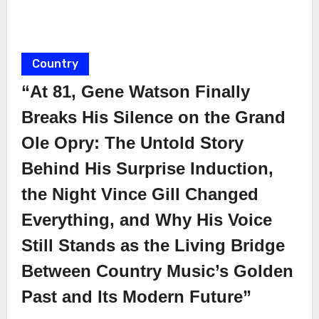
Country
“At 81, Gene Watson Finally
Breaks His Silence on the Grand
Ole Opry: The Untold Story
Behind His Surprise Induction,
the Night Vince Gill Changed
Everything, and Why His Voice
Still Stands as the Living Bridge
Between Country Music’s Golden
Past and Its Modern Future”