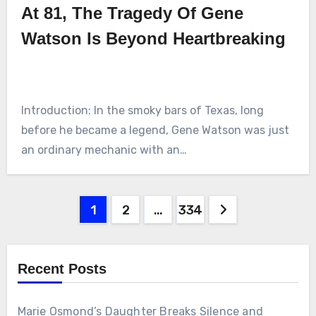
At 81, The Tragedy Of Gene
Watson Is Beyond Heartbreaking
Introduction: In the smoky bars of Texas, long
before he became a legend, Gene Watson was just
an ordinary mechanic with an…
Posts
1
2
…
334
pagination
Recent Posts
Marie Osmond’s Daughter Breaks Silence and