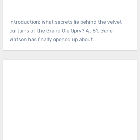
Introduction: What secrets lie behind the velvet
curtains of the Grand Ole Opry? At 81, Gene
Watson has finally opened up about…