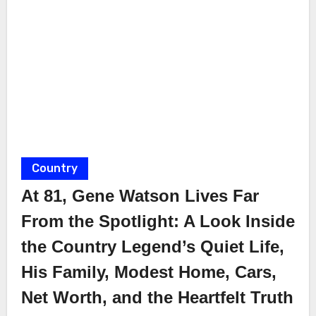
Country
At 81, Gene Watson Lives Far
From the Spotlight: A Look Inside
the Country Legend’s Quiet Life,
His Family, Modest Home, Cars,
Net Worth, and the Heartfelt Truth