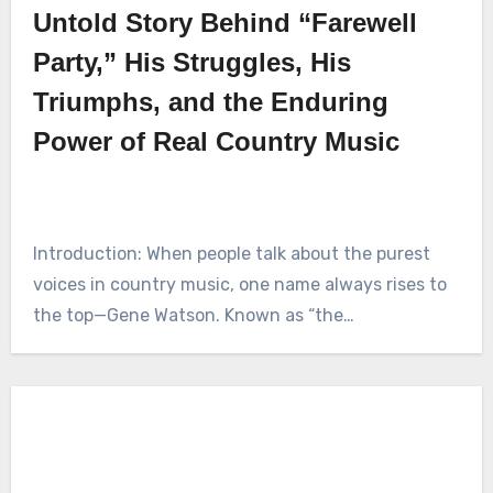
Untold Story Behind “Farewell
Party,” His Struggles, His
Triumphs, and the Enduring
Power of Real Country Music
Introduction: When people talk about the purest
voices in country music, one name always rises to
the top—Gene Watson. Known as “the…