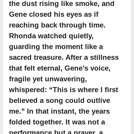
the dust rising like smoke, and
Gene closed his eyes as if
reaching back through time.
Rhonda watched quietly,
guarding the moment like a
sacred treasure. After a stillness
that felt eternal, Gene’s voice,
fragile yet unwavering,
whispered: “This is where I first
believed a song could outlive
me.” In that instant, the years
folded together. It was not a
performance but a prayer, a