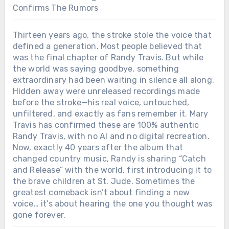
Confirms The Rumors
Thirteen years ago, the stroke stole the voice that
defined a generation. Most people believed that
was the final chapter of Randy Travis. But while
the world was saying goodbye, something
extraordinary had been waiting in silence all along.
Hidden away were unreleased recordings made
before the stroke—his real voice, untouched,
unfiltered, and exactly as fans remember it. Mary
Travis has confirmed these are 100% authentic
Randy Travis, with no AI and no digital recreation.
Now, exactly 40 years after the album that
changed country music, Randy is sharing “Catch
and Release” with the world, first introducing it to
the brave children at St. Jude. Sometimes the
greatest comeback isn’t about finding a new
voice… it’s about hearing the one you thought was
gone forever.