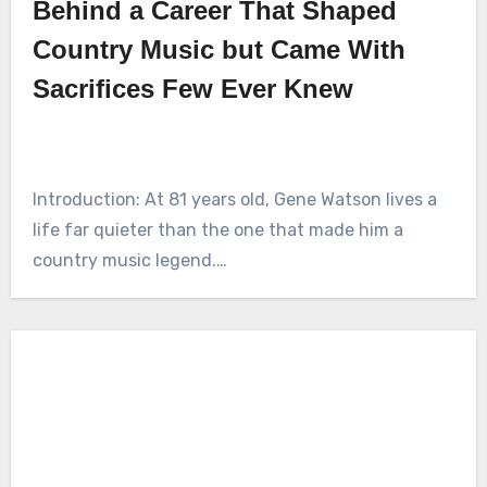
Behind a Career That Shaped
Country Music but Came With
Sacrifices Few Ever Knew
Introduction: At 81 years old, Gene Watson lives a
life far quieter than the one that made him a
country music legend.…