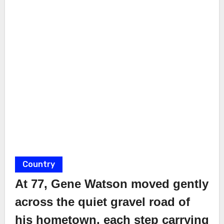
Country
At 77, Gene Watson moved gently
across the quiet gravel road of
his hometown, each step carrying