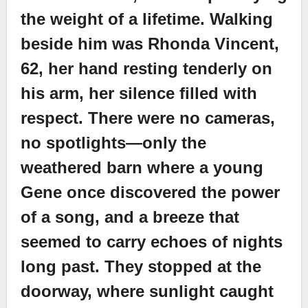
the weight of a lifetime. Walking
beside him was Rhonda Vincent,
62, her hand resting tenderly on
his arm, her silence filled with
respect. There were no cameras,
no spotlights—only the
weathered barn where a young
Gene once discovered the power
of a song, and a breeze that
seemed to carry echoes of nights
long past. They stopped at the
doorway, where sunlight caught