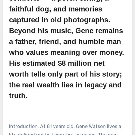
faithful dog, and memories
captured in old photographs.
Beyond his music, Gene remains
a father, friend, and humble man
who values meaning over money.
His estimated $8 million net
worth tells only part of his story;
the real wealth lies in legacy and
truth.
Introduction: At 81 years old, Gene Watson lives a
life defined not by fame, but by peace. The man