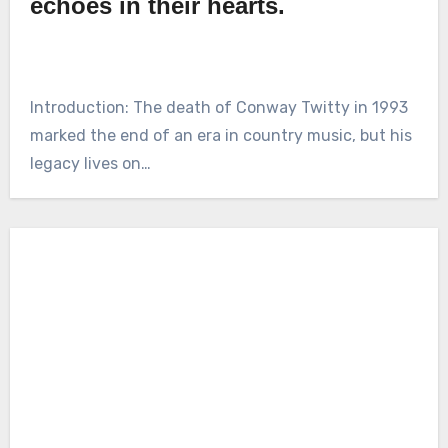
echoes in their hearts.
Introduction: The death of Conway Twitty in 1993
marked the end of an era in country music, but his
legacy lives on…