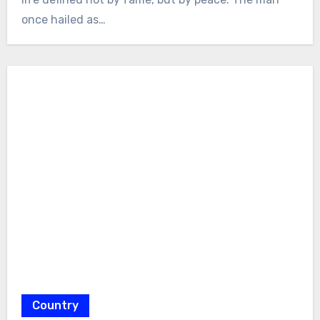
once hailed as…
Country