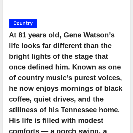
Country
At 81 years old, Gene Watson’s
life looks far different than the
bright lights of the stage that
once defined him. Known as one
of country music’s purest voices,
he now enjoys mornings of black
coffee, quiet drives, and the
stillness of his Tennessee home.
His life is filled with modest
comforts — a porch swing, a