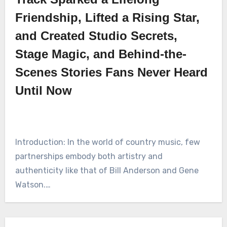
Friendship, Lifted a Rising Star,
and Created Studio Secrets,
Stage Magic, and Behind-the-
Scenes Stories Fans Never Heard
Until Now
Introduction: In the world of country music, few
partnerships embody both artistry and
authenticity like that of Bill Anderson and Gene
Watson.…