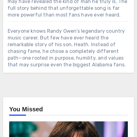
may have revealed the kind of man he truly is. The
full story behind that unforgettable song is far
more powerful than most fans have ever heard.
Everyone knows Randy Owen’s legendary country
music career. But few have ever heard the
remarkable story of his son, Heath. Instead of
chasing fame, he chose a completely different
path—one rooted in purpose, humility, and values
that may surprise even the biggest Alabama fans.
You Missed