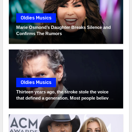
Oldies Musics
Marie Osmond’s Daughter Breaks Silence and
Confirms The Rumors
Oldies Musics
Thirteen years ago, the stroke stole the voice
that defined a generation. Most people believed
that was the final chapter of Randy Travis. But
while the world was saying goodbye, something
extraordinary had been waiting in silence all
along. Hidden away were unreleased recordings
made before the stroke—his real voice,