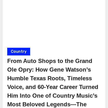
Country
From Auto Shops to the Grand
Ole Opry: How Gene Watson’s
Humble Texas Roots, Timeless
Voice, and 60-Year Career Turned
Him Into One of Country Music’s
Most Beloved Legends—The