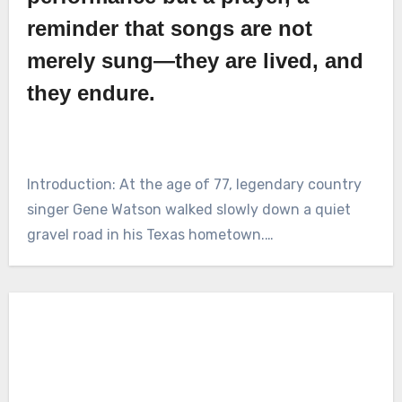
reminder that songs are not
merely sung—they are lived, and
they endure.
Introduction: At the age of 77, legendary country
singer Gene Watson walked slowly down a quiet
gravel road in his Texas hometown.…