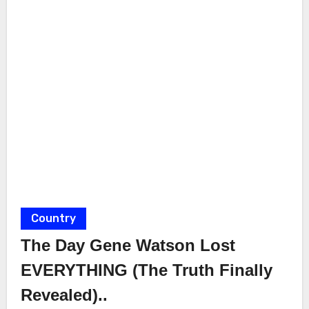
Country
The Day Gene Watson Lost
EVERYTHING (The Truth Finally
Revealed)..