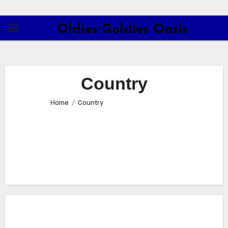
Skip
to
Oldies Goldies Oasis
content
Country
Home
Country