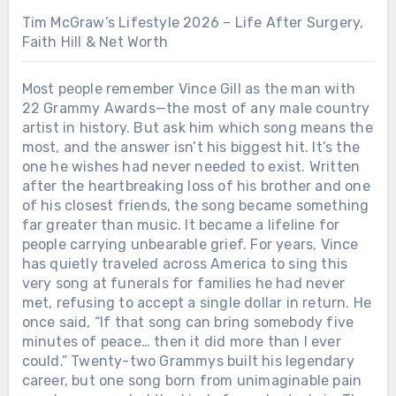
Tim McGraw’s Lifestyle 2026 – Life After Surgery,
Faith Hill & Net Worth
Most people remember Vince Gill as the man with
22 Grammy Awards—the most of any male country
artist in history. But ask him which song means the
most, and the answer isn’t his biggest hit. It’s the
one he wishes had never needed to exist. Written
after the heartbreaking loss of his brother and one
of his closest friends, the song became something
far greater than music. It became a lifeline for
people carrying unbearable grief. For years, Vince
has quietly traveled across America to sing this
very song at funerals for families he had never
met, refusing to accept a single dollar in return. He
once said, “If that song can bring somebody five
minutes of peace… then it did more than I ever
could.” Twenty-two Grammys built his legendary
career, but one song born from unimaginable pain