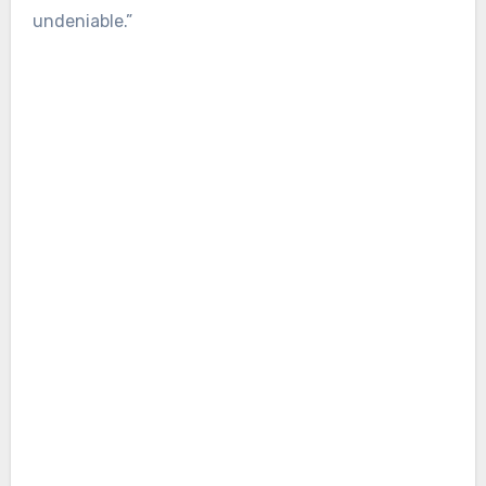
undeniable.”