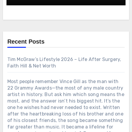
Voice, and 60-Year Career Turned Him Into One of
treasure. After a stillness that felt eternal, Gene’s
Country Music’s Most Beloved Legends—The
voice, fragile yet unwavering, whispered: “This is
Untold Story Behind “Farewell Party,” His
where I first believed a song could outlive me.” In
Struggles, His Triumphs, and the Enduring Power
that instant, the years folded together. It was not a
of Real Country Music
performance but a prayer, a reminder that songs
are not merely sung—they are lived, and they
endure.
Recent Posts
Tim McGraw’s Lifestyle 2026 – Life After Surgery,
Faith Hill & Net Worth
Most people remember Vince Gill as the man with
22 Grammy Awards—the most of any male country
artist in history. But ask him which song means the
most, and the answer isn’t his biggest hit. It’s the
one he wishes had never needed to exist. Written
after the heartbreaking loss of his brother and one
of his closest friends, the song became something
far greater than music. It became a lifeline for