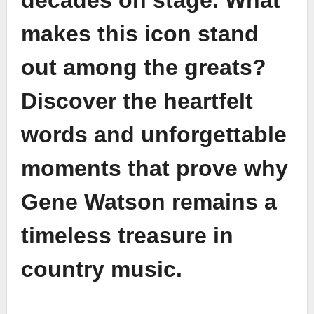
decades on stage. What
makes this icon stand
out among the greats?
Discover the heartfelt
words and unforgettable
moments that prove why
Gene Watson remains a
timeless treasure in
country music.