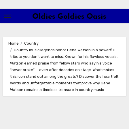
Skip
to
Oldies Goldies Oasis
content
Home
Country
Country music legends honor Gene Watson in a powerful
tribute you don’t want to miss. Known for his flawless vocals,
Watson earned praise from fellow stars who say his voice
“never broke” — even after decades on stage. What makes
this icon stand out among the greats? Discover the heartfelt
words and unforgettable moments that prove why Gene
Watson remains a timeless treasure in country music.