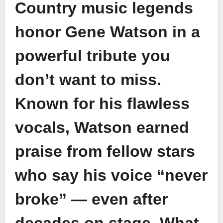
Country music legends
honor Gene Watson in a
powerful tribute you
don’t want to miss.
Known for his flawless
vocals, Watson earned
praise from fellow stars
who say his voice “never
broke” — even after