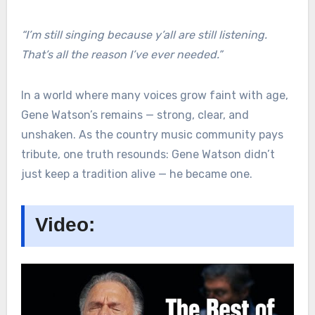
“I’m still singing because y’all are still listening.
That’s all the reason I’ve ever needed.”
In a world where many voices grow faint with age,
Gene Watson’s remains — strong, clear, and
unshaken. As the country music community pays
tribute, one truth resounds: Gene Watson didn’t
just keep a tradition alive — he became one.
Video: