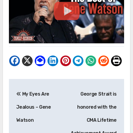
Post
My Eyes Are
George Strait is
navigation
Jealous – Gene
honored with the
Watson
CMA Lifetime