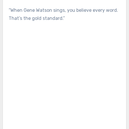
“When Gene Watson sings, you believe every word.
That’s the gold standard.”