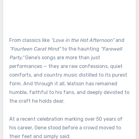
From classics like
“Love in the Hot Afternoon”
and
“Fourteen Carat Mind”
to the haunting
“Farewell
Party,”
Gene’s songs are more than just
performances — they are raw confessions, quiet
comforts, and country music distilled to its purest
form. And through it all, Watson has remained
humble, faithful to his fans, and deeply devoted to
the craft he holds dear.
At a recent celebration marking over 50 years of
his career, Gene stood before a crowd moved to
their feet and simply said: