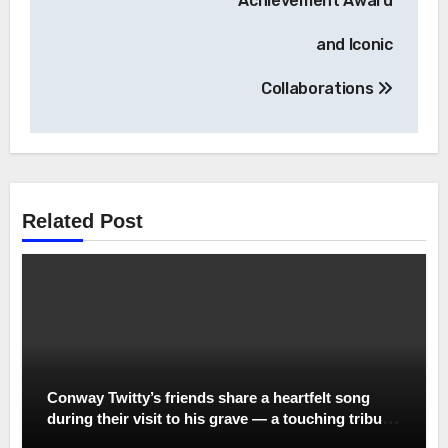
Achievement Award
and Iconic
Collaborations
Related Post
Conway Twitty’s friends share a heartfelt song
during their visit to his grave — a touching tribute
to the legend whose voice still echoes in their