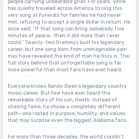
people carrying unbearable grief. For years, Vince
has quietly traveled across America to sing this
very song at funerals for families he had never
met, refusing to accept a single dollar in return. He
once said, “If that song can bring somebody five
minutes of peace… then it did more than I ever
could.” Twenty-two Grammys built his legendary
career, but one song born from unimaginable pain
may have revealed the kind of man he truly is. The
full story behind that unforgettable song is far
more powerful than most fans have ever heard.
Everyone knows Randy Owen’s legendary country
music career. But few have ever heard the
remarkable story of his son, Heath. Instead of
chasing fame, he chose a completely different
path—one rooted in purpose, humility, and values
that may surprise even the biggest Alabama fans.
For more than three decades, the world couldn’t