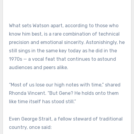
What sets Watson apart, according to those who
know him best, is a rare combination of technical
precision and emotional sincerity. Astonishingly, he
still sings in the same key today as he did in the
1970s — a vocal feat that continues to astound
audiences and peers alike.
“Most of us lose our high notes with time,” shared
Rhonda Vincent. “But Gene? He holds onto them
like time itself has stood still.”
Even George Strait, a fellow steward of traditional
country, once said: