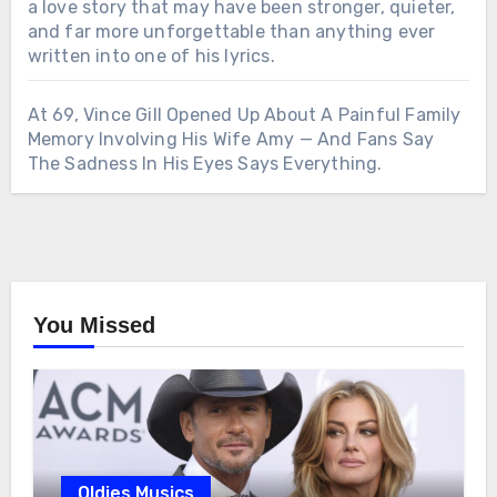
a love story that may have been stronger, quieter,
and far more unforgettable than anything ever
written into one of his lyrics.
At 69, Vince Gill Opened Up About A Painful Family
Memory Involving His Wife Amy — And Fans Say
The Sadness In His Eyes Says Everything.
You Missed
Oldies Musics