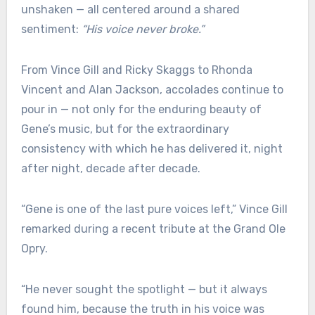
unshaken — all centered around a shared
sentiment:
“His voice never broke.”
From Vince Gill and Ricky Skaggs to Rhonda
Vincent and Alan Jackson, accolades continue to
pour in — not only for the enduring beauty of
Gene’s music, but for the extraordinary
consistency with which he has delivered it, night
after night, decade after decade.
“Gene is one of the last pure voices left,” Vince Gill
remarked during a recent tribute at the Grand Ole
Opry.
“He never sought the spotlight — but it always
found him, because the truth in his voice was