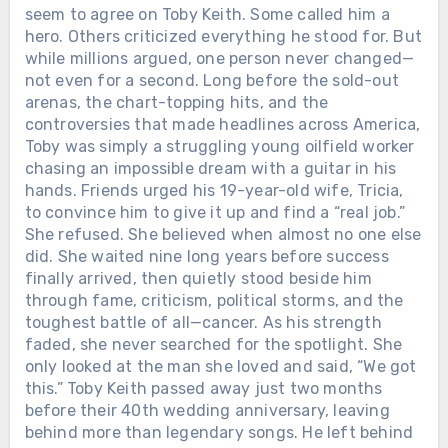
seem to agree on Toby Keith. Some called him a
hero. Others criticized everything he stood for. But
while millions argued, one person never changed—
not even for a second. Long before the sold-out
arenas, the chart-topping hits, and the
controversies that made headlines across America,
Toby was simply a struggling young oilfield worker
chasing an impossible dream with a guitar in his
hands. Friends urged his 19-year-old wife, Tricia,
to convince him to give it up and find a “real job.”
She refused. She believed when almost no one else
did. She waited nine long years before success
finally arrived, then quietly stood beside him
through fame, criticism, political storms, and the
toughest battle of all—cancer. As his strength
faded, she never searched for the spotlight. She
only looked at the man she loved and said, “We got
this.” Toby Keith passed away just two months
before their 40th wedding anniversary, leaving
behind more than legendary songs. He left behind