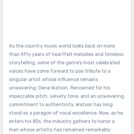
As the country music world looks back on more
than fifty years of heartfelt melodies and timeless
storytelling, some of the genre’s most celebrated
voices have come forward to pay tribute to a
singular artist whose influence remains
unwavering: Gene Watson. Renowned for his
impeccable pitch, velvety tone, and an unwavering
commitment to authenticity, Watson has long
stood as a paragon of vocal excellence. Now, as he
enters his 80s, the industry gathers to honor a
man whose artistry has remained remarkably