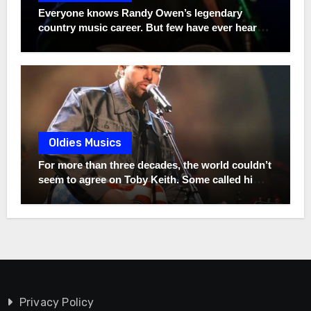
quietly traveled across America to sing this very
Everyone knows Randy Owen’s legendary
song at funerals for families he had never met,
country music career. But few have ever heard
refusing to accept a single dollar in return. He
the remarkable story of his son, Heath. Instead
once said, “If that song can bring somebody five
of chasing fame, he chose a completely different
minutes of peace… then it did more than I ever
path—one rooted in purpose, humility, and
could.” Twenty-two Grammys built his
values that may surprise even the biggest
legendary career, but one song born from
Alabama fans.
unimaginable pain may have revealed the kind
of man he truly is. The full story behind that
unforgettable song is far more powerful than
Oldies Musics
most fans have ever heard.
For more than three decades, the world couldn’t
seem to agree on Toby Keith. Some called him a
hero. Others criticized everything he stood for.
But while millions argued, one person never
changed—not even for a second. Long before
the sold-out arenas, the chart-topping hits, and
the controversies that made headlines across
America, Toby was simply a struggling young
oilfield worker chasing an impossible dream
with a guitar in his hands. Friends urged his 19-
Privacy Policy
year-old wife, Tricia, to convince him to give it