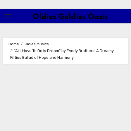
Skip
to
Oldies Goldies Oasis
content
Home
Oldies Musics
“All I Have To Do Is Dream” by Everly Brothers: A Dreamy
Fifties Ballad of Hope and Harmony