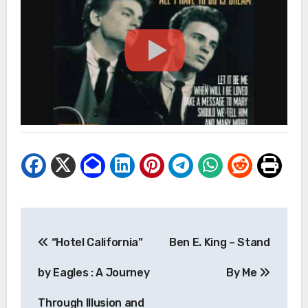
Post
“Hotel California”
Ben E. King – Stand
navigation
by Eagles : A Journey
By Me
Through Illusion and