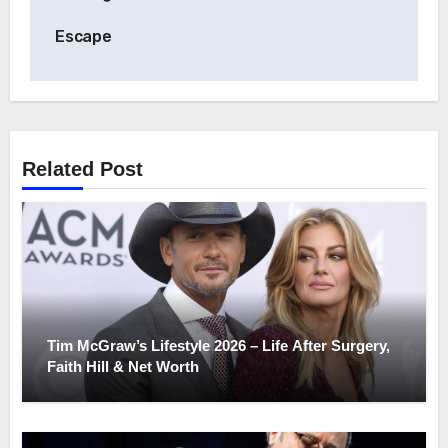
Escape
Related Post
Tim McGraw’s Lifestyle 2026 – Life After Surgery,
Faith Hill & Net Worth