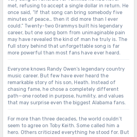
met, refusing to accept a single dollar in return. He
once said, “If that song can bring somebody five
minutes of peace… then it did more than I ever
could.” Twenty-two Grammys built his legendary
career, but one song born from unimaginable pain
may have revealed the kind of man he truly is. The
full story behind that unforgettable song is far
more powerful than most fans have ever heard.
Everyone knows Randy Owen’s legendary country
music career. But few have ever heard the
remarkable story of his son, Heath. Instead of
chasing fame, he chose a completely different
path—one rooted in purpose, humility, and values
that may surprise even the biggest Alabama fans.
For more than three decades, the world couldn’t
seem to agree on Toby Keith. Some called him a
hero. Others criticized everything he stood for. But