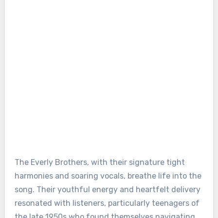
The Everly Brothers, with their signature tight
harmonies and soaring vocals, breathe life into the
song. Their youthful energy and heartfelt delivery
resonated with listeners, particularly teenagers of
the late 1950s who found themselves navigating