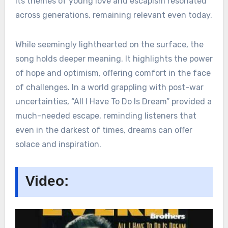
Its themes of young love and escapism resonated
across generations, remaining relevant even today.
While seemingly lighthearted on the surface, the
song holds deeper meaning. It highlights the power
of hope and optimism, offering comfort in the face
of challenges. In a world grappling with post-war
uncertainties, “All I Have To Do Is Dream” provided a
much-needed escape, reminding listeners that
even in the darkest of times, dreams can offer
solace and inspiration.
Video: