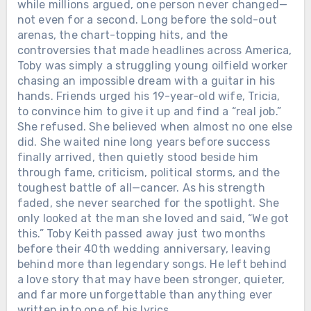
while millions argued, one person never changed—
not even for a second. Long before the sold-out
arenas, the chart-topping hits, and the
controversies that made headlines across America,
Toby was simply a struggling young oilfield worker
chasing an impossible dream with a guitar in his
hands. Friends urged his 19-year-old wife, Tricia,
to convince him to give it up and find a “real job.”
She refused. She believed when almost no one else
did. She waited nine long years before success
finally arrived, then quietly stood beside him
through fame, criticism, political storms, and the
toughest battle of all—cancer. As his strength
faded, she never searched for the spotlight. She
only looked at the man she loved and said, “We got
this.” Toby Keith passed away just two months
before their 40th wedding anniversary, leaving
behind more than legendary songs. He left behind
a love story that may have been stronger, quieter,
and far more unforgettable than anything ever
written into one of his lyrics.