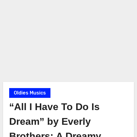
Oldies Musics
“All I Have To Do Is
Dream” by Everly
Brothers: A Dreamy