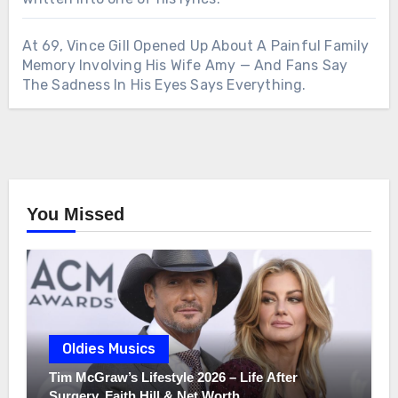
At 69, Vince Gill Opened Up About A Painful Family
Memory Involving His Wife Amy — And Fans Say
The Sadness In His Eyes Says Everything.
You Missed
Oldies Musics
Tim McGraw’s Lifestyle 2026 – Life After
Surgery, Faith Hill & Net Worth