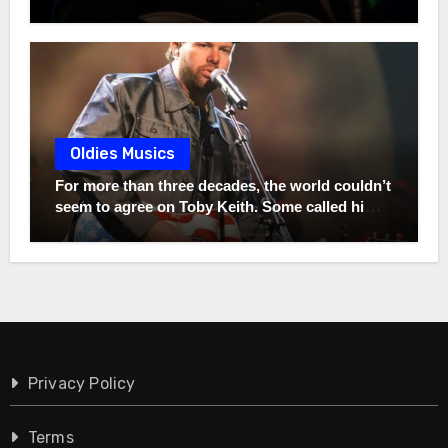
the remarkable story of his son, Heath. Instead
once said, “If that song can bring somebody five
of chasing fame, he chose a completely different
minutes of peace… then it did more than I ever
path—one rooted in purpose, humility, and
could.” Twenty-two Grammys built his
values that may surprise even the biggest
legendary career, but one song born from
Alabama fans.
unimaginable pain may have revealed the kind
of man he truly is. The full story behind that
unforgettable song is far more powerful than
Oldies Musics
most fans have ever heard.
For more than three decades, the world couldn’t
seem to agree on Toby Keith. Some called him a
hero. Others criticized everything he stood for.
But while millions argued, one person never
changed—not even for a second. Long before
the sold-out arenas, the chart-topping hits, and
the controversies that made headlines across
America, Toby was simply a struggling young
oilfield worker chasing an impossible dream
with a guitar in his hands. Friends urged his 19-
Privacy Policy
year-old wife, Tricia, to convince him to give it
up and find a “real job.” She refused. She
Terms
believed when almost no one else did. She