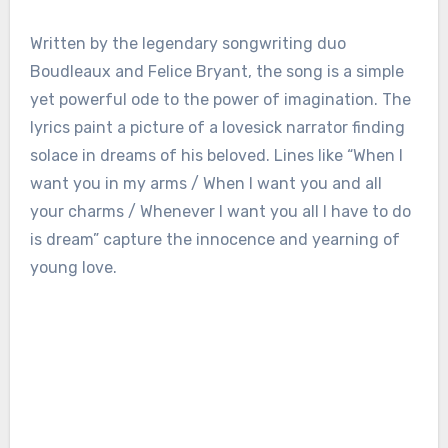
Written by the legendary songwriting duo
Boudleaux and Felice Bryant, the song is a simple
yet powerful ode to the power of imagination. The
lyrics paint a picture of a lovesick narrator finding
solace in dreams of his beloved. Lines like “When I
want you in my arms / When I want you and all
your charms / Whenever I want you all I have to do
is dream” capture the innocence and yearning of
young love.