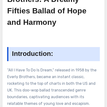
Fifties Ballad of Hope
and Harmony
Introduction:
“All I Have To Do Is Dream,” released in 1958 by the
Everly Brothers, became an instant classic,
rocketing to the top of charts in both the US and
UK. This doo-wop ballad transcended genre
boundaries, captivating audiences with its
relatable themes of young love and escapism.