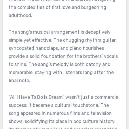
the complexities of first love and burgeoning
adulthood.
The song’s musical arrangement is deceptively
simple yet effective. The chugging rhythm guitar,
syncopated handclaps, and piano flourishes
provide a solid foundation for the brothers’ vocals
to shine. The song’s melody is both catchy and
memorable, staying with listeners long after the
final note.
“All I Have To Do Is Dream” wasn’t just a commercial
success; it became a cultural touchstone. The
song appeared in numerous films and television
shows, solidifying its place in pop culture history.