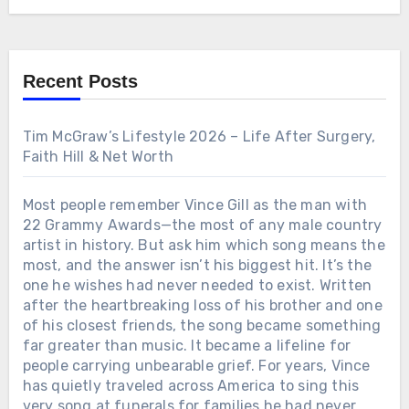
that may surprise even the biggest Alabama fans.
born from unimaginable pain may have revealed
the kind of man he truly is. The full story behind
that unforgettable song is far more powerful than
most fans have ever heard.
Recent Posts
Tim McGraw’s Lifestyle 2026 – Life After Surgery,
Faith Hill & Net Worth
Most people remember Vince Gill as the man with
22 Grammy Awards—the most of any male country
artist in history. But ask him which song means the
most, and the answer isn’t his biggest hit. It’s the
one he wishes had never needed to exist. Written
after the heartbreaking loss of his brother and one
of his closest friends, the song became something
far greater than music. It became a lifeline for
people carrying unbearable grief. For years, Vince
has quietly traveled across America to sing this
very song at funerals for families he had never