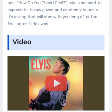
hear “How Do You Think I Feel?”, take a moment to
appreciate its raw power and emotional honesty.
It’s a song that will stay with you long after the
final notes fade away.
Video