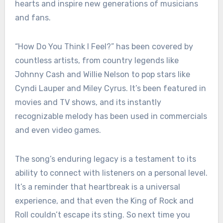
hearts and inspire new generations of musicians
and fans.
“How Do You Think I Feel?” has been covered by
countless artists, from country legends like
Johnny Cash and Willie Nelson to pop stars like
Cyndi Lauper and Miley Cyrus. It’s been featured in
movies and TV shows, and its instantly
recognizable melody has been used in commercials
and even video games.
The song’s enduring legacy is a testament to its
ability to connect with listeners on a personal level.
It’s a reminder that heartbreak is a universal
experience, and that even the King of Rock and
Roll couldn’t escape its sting. So next time you