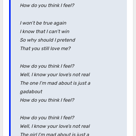
How do you think I feel?
I won’t be true again
I know that I can’t win
So why should I pretend
That you still love me?
How do you think I feel?
Well, I know your love’s not real
The one I’m mad about is just a
gadabout
How do you think I feel?
How do you think I feel?
Well, I know your love’s not real
The girl I’m mad about is just a