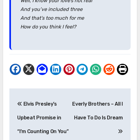
Well, I know your love’s not real
And you’ve included three
And that’s too much for me
How do you think I feel?
Post
Elvis Presley’s
Everly Brothers – All I
navigation
Upbeat Promise in
Have To Do Is Dream
“I’m Counting On You”