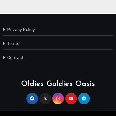
Privacy Policy
Terms
Contact
Oldies Goldies Oasis