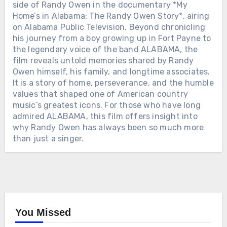
side of Randy Owen in the documentary *My
Home’s in Alabama: The Randy Owen Story*, airing
on Alabama Public Television. Beyond chronicling
his journey from a boy growing up in Fort Payne to
the legendary voice of the band ALABAMA, the
film reveals untold memories shared by Randy
Owen himself, his family, and longtime associates.
It is a story of home, perseverance, and the humble
values ​​that shaped one of American country
music’s greatest icons. For those who have long
admired ALABAMA, this film offers insight into
why Randy Owen has always been so much more
than just a singer.
You Missed