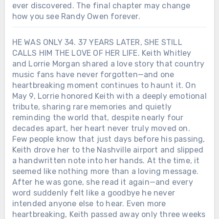
ever discovered. The final chapter may change
how you see Randy Owen forever.
HE WAS ONLY 34. 37 YEARS LATER, SHE STILL
CALLS HIM THE LOVE OF HER LIFE. Keith Whitley
and Lorrie Morgan shared a love story that country
music fans have never forgotten—and one
heartbreaking moment continues to haunt it. On
May 9, Lorrie honored Keith with a deeply emotional
tribute, sharing rare memories and quietly
reminding the world that, despite nearly four
decades apart, her heart never truly moved on.
Few people know that just days before his passing,
Keith drove her to the Nashville airport and slipped
a handwritten note into her hands. At the time, it
seemed like nothing more than a loving message.
After he was gone, she read it again—and every
word suddenly felt like a goodbye he never
intended anyone else to hear. Even more
heartbreaking, Keith passed away only three weeks