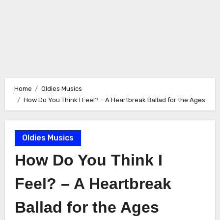
Home
Oldies Musics
How Do You Think I Feel? – A Heartbreak Ballad for the Ages
Oldies Musics
How Do You Think I
Feel? – A Heartbreak
Ballad for the Ages