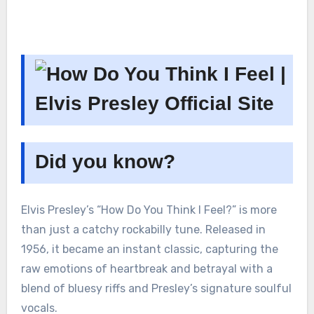
Did you know?
Elvis Presley’s “How Do You Think I Feel?” is more
than just a catchy rockabilly tune. Released in
1956, it became an instant classic, capturing the
raw emotions of heartbreak and betrayal with a
blend of bluesy riffs and Presley’s signature soulful
vocals.