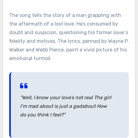
The song tells the story of a man grappling with
the aftermath of a lost love. He’s consumed by
doubt and suspicion, questioning his former lover’s
fidelity and motives. The lyrics, penned by Wayne P.
Walker and Webb Pierce, paint a vivid picture of his
emotional turmoil:
“Well, I know your love’s not real The girl
I’m mad about is just a gadabout How
do you think I feel?”