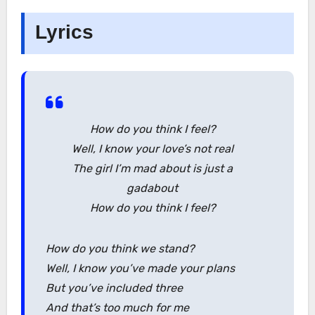
Lyrics
How do you think I feel?
Well, I know your love’s not real
The girl I’m mad about is just a
gadabout
How do you think I feel?
How do you think we stand?
Well, I know you’ve made your plans
But you’ve included three
And that’s too much for me