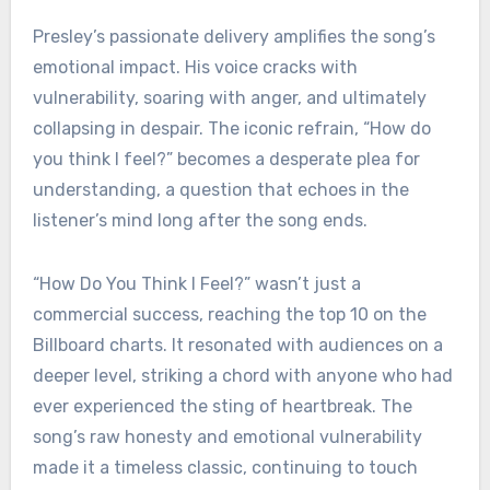
Presley’s passionate delivery amplifies the song’s
emotional impact. His voice cracks with
vulnerability, soaring with anger, and ultimately
collapsing in despair. The iconic refrain, “How do
you think I feel?” becomes a desperate plea for
understanding, a question that echoes in the
listener’s mind long after the song ends.
“How Do You Think I Feel?” wasn’t just a
commercial success, reaching the top 10 on the
Billboard charts. It resonated with audiences on a
deeper level, striking a chord with anyone who had
ever experienced the sting of heartbreak. The
song’s raw honesty and emotional vulnerability
made it a timeless classic, continuing to touch