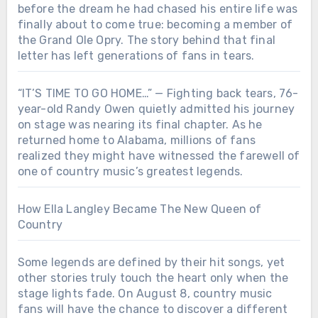
before the dream he had chased his entire life was
finally about to come true: becoming a member of
the Grand Ole Opry. The story behind that final
letter has left generations of fans in tears.
“IT’S TIME TO GO HOME…” — Fighting back tears, 76-
year-old Randy Owen quietly admitted his journey
on stage was nearing its final chapter. As he
returned home to Alabama, millions of fans
realized they might have witnessed the farewell of
one of country music’s greatest legends.
How Ella Langley Became The New Queen of
Country
Some legends are defined by their hit songs, yet
other stories truly touch the heart only when the
stage lights fade. On August 8, country music
fans will have the chance to discover a different