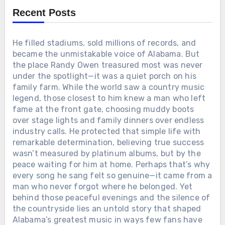
member of the Grand Ole Opry. The story behind
Recent Posts
that final letter has left generations of fans in
tears.
He filled stadiums, sold millions of records, and
became the unmistakable voice of Alabama. But
the place Randy Owen treasured most was never
under the spotlight—it was a quiet porch on his
family farm. While the world saw a country music
legend, those closest to him knew a man who left
fame at the front gate, choosing muddy boots
over stage lights and family dinners over endless
industry calls. He protected that simple life with
remarkable determination, believing true success
wasn’t measured by platinum albums, but by the
peace waiting for him at home. Perhaps that’s why
every song he sang felt so genuine—it came from a
man who never forgot where he belonged. Yet
behind those peaceful evenings and the silence of
the countryside lies an untold story that shaped
Alabama’s greatest music in ways few fans have