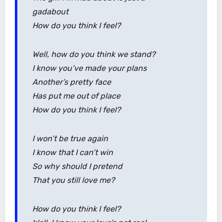
gadabout
How do you think I feel?
Well, how do you think we stand?
I know you’ve made your plans
Another’s pretty face
Has put me out of place
How do you think I feel?
I won’t be true again
I know that I can’t win
So why should I pretend
That you still love me?
How do you think I feel?