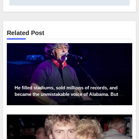
Related Post
He filled stadiums, sold millions of records, and
became the unmistakable voice of Alabama. But
the place Randy Owen treasured most was never
under the spotlight—it was a quiet porch on his
family farm. While the world saw a country music
legend, those closest to him knew a man who left
fame at the front gate, choosing muddy boots over
stage lights and family dinners over endless