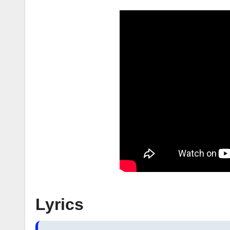
Lyrics