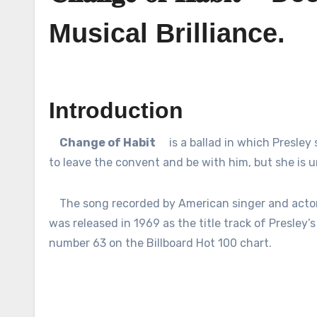
Musical Brilliance.
Introduction
Change of Habit
is a ballad in which Presley
to leave the convent and be with him, but she is 
The song recorded by American singer and actor 
was released in 1969 as the title track of Presley’s 
number 63 on the Billboard Hot 100 chart.