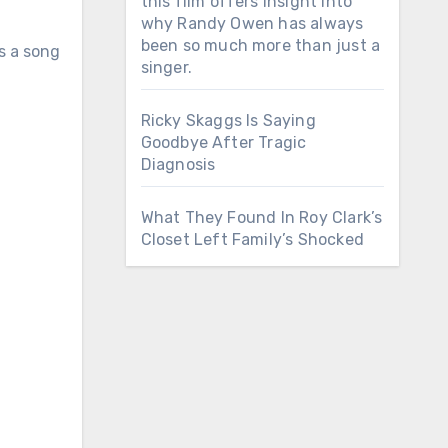
this film offers insight into
why Randy Owen has always
been so much more than just a
is a song
singer.
Ricky Skaggs Is Saying
Goodbye After Tragic
Diagnosis
What They Found In Roy Clark’s
Closet Left Family’s Shocked