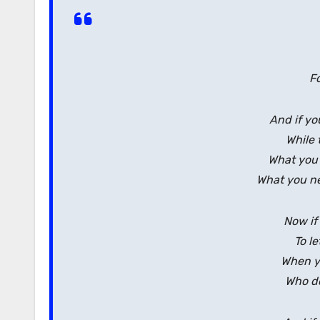
F
And if yo
While 
What you
What you ne
Now if 
To le
When yo
Who do