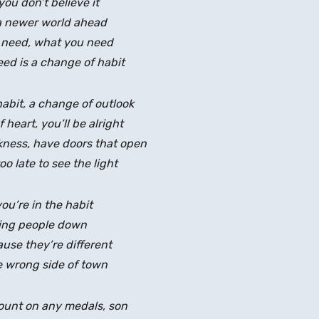
you don’t believe it
a newer world ahead
 need, what you need
ed is a change of habit
abit, a change of outlook
heart, you’ll be alright
rkness, have doors that open
too late to see the light
you’re in the habit
ing people down
use they’re different
 wrong side of town
count on any medals, son