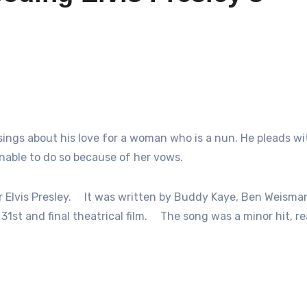
 sings about his love for a woman who is a nun. He pleads wi
unable to do so because of her vows.
Elvis Presley.
It was written by Buddy Kaye, Ben Weisma
31st and final theatrical film.
The song was a minor hit, r