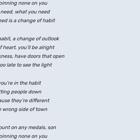
pinning none on you
 need, what you need
ed is a change of habit
abit, a change of outlook
heart, you’ll be alright
rkness, have doors that open
too late to see the light
you’re in the habit
tting people down
use they’re different
 wrong side of town
count on any medals, son
pinning none on you