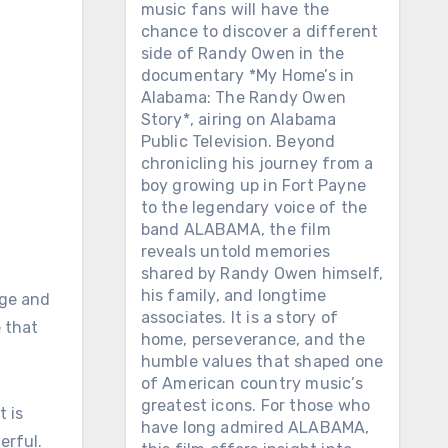
music fans will have the
chance to discover a different
side of Randy Owen in the
documentary *My Home’s in
Alabama: The Randy Owen
Story*, airing on Alabama
Public Television. Beyond
chronicling his journey from a
boy growing up in Fort Payne
to the legendary voice of the
band ALABAMA, the film
reveals untold memories
shared by Randy Owen himself,
his family, and longtime
nge and
associates. It is a story of
 that
home, perseverance, and the
humble values ​​that shaped one
of American country music’s
greatest icons. For those who
t is
have long admired ALABAMA,
erful.