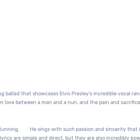
g ballad that showcases Elvis Presley’s incredible vocal ra
n love between a man and a nun, and the pain and sacrifice
stunning.
He sings with such passion and sincerity that i
lyrics are simple and direct, but they are also incredibly pow