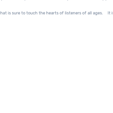
that is sure to touch the hearts of listeners of all ages.
It 