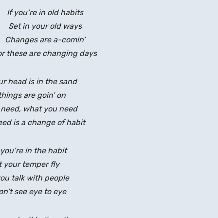
If you’re in old habits
Set in your old ways
Changes are a-comin’
or these are changing days
ur head is in the sand
things are goin’ on
 need, what you need
ed is a change of habit
you’re in the habit
t your temper fly
u talk with people
n’t see eye to eye