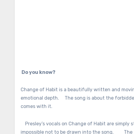
Do you know?
Change of Habit is a beautifully written and movin
emotional depth.
The song is about the forbidde
comes with it.
Presley’s vocals on Change of Habit are simply 
impossible not to be drawn into the song.
The 