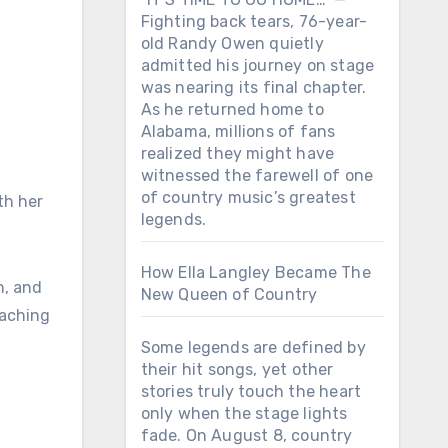
Fighting back tears, 76-year-
old Randy Owen quietly
admitted his journey on stage
was nearing its final chapter.
As he returned home to
Alabama, millions of fans
realized they might have
witnessed the farewell of one
of country music’s greatest
th her
legends.
How Ella Langley Became The
n, and
New Queen of Country
eaching
Some legends are defined by
their hit songs, yet other
stories truly touch the heart
only when the stage lights
fade. On August 8, country