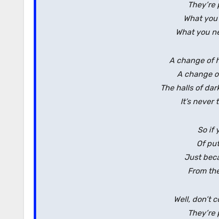
They’re 
What you
What you ne
A change of h
A change of 
The halls of da
It’s never 
So if 
Of pu
Just beca
From the
Well, don’t 
They’re 