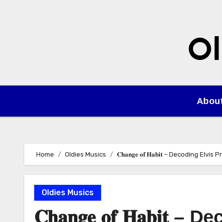
Skip
to
content
Ol
Abou
Home
Oldies Musics
𝐂𝐡𝐚𝐧𝐠𝐞 𝐨𝐟 𝐇𝐚𝐛𝐢𝐭 – Decoding Elv
Oldies Musics
𝐂𝐡𝐚𝐧𝐠𝐞 𝐨𝐟 𝐇𝐚𝐛𝐢