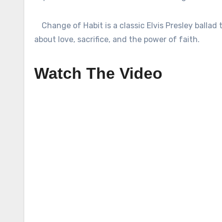
Change of Habit is a classic Elvis Presley ballad 
about love, sacrifice, and the power of faith.
Watch The Video