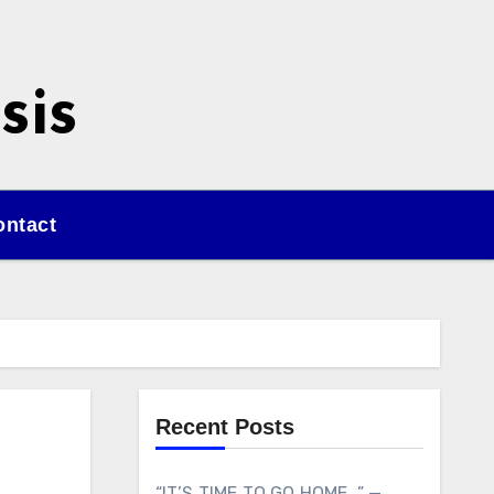
sis
ontact
Recent Posts
“IT’S TIME TO GO HOME…” —