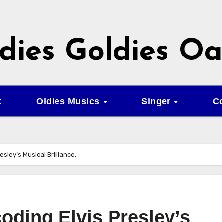
dies Goldies Oa
t
Oldies Musics
Singer
C
is Presley’s Musical Brilliance.
 – Decoding Elvis Presley’s