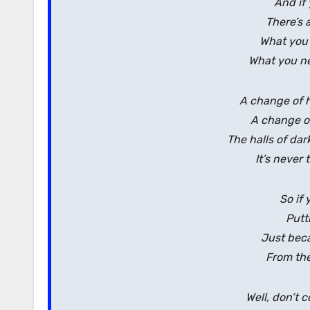
And if 
There’s 
What you
What you ne
A change of h
A change of 
The halls of da
It’s never 
So if 
Putt
Just beca
From the
Well, don’t 